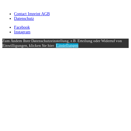
Contact Imprint AGB
Datenschutz
Facebook
Instagram
Zum Ändern Ihrer Datenschutzeinstellung, z.B. Erteilung oder Widerruf von
Einwilligungen, klicken Sie hier:
Einstellungen