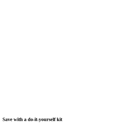
Save with a do-it-yourself kit