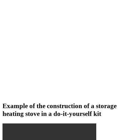
Example of the construction of a storage
heating stove in a do-it-yourself kit