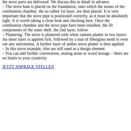
the stove parts are delivered. We discuss this in detail in advance.
– The stove base is placed on the foundation, onto which the stones of the
combustion chamber, the so-called 1st layer, are then placed. It is very
important that the stove pipe is positioned correctly, as it must be absolutely
tight. It is worth taking a close look and checking here. Once the
combustion chamber and the stove pipe have been installed, the 50
components of the outer shell, the 2nd layer, follow.
– Plastering: The stove is plastered with white cement plaster in two layers.
An inner layer is applied first, followed by a mat of fiberglass mesh to even
out any unevenness. A further layer of ambio stove plaster is then applied.
– In this stove example, tiles are still used as a design element
– You can add further conversions, seating areas or wood storage – there are
no limits to your creativity.
JETZT ANFRAGE STELLEN