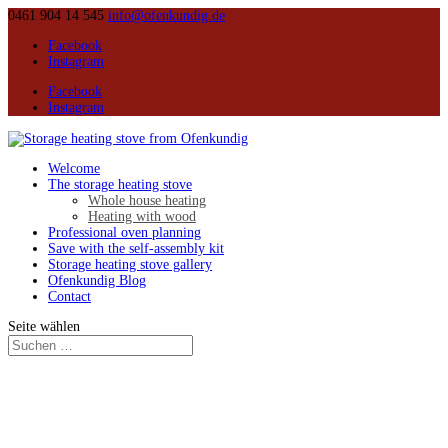
0461 904 14 545
info@ofenkundig.de
Facebook
Instagram
Facebook
Instagram
Welcome
The storage heating stove
Whole house heating
Heating with wood
Professional oven planning
Save with the self-assembly kit
Storage heating stove gallery
Ofenkundig Blog
Contact
Seite wählen