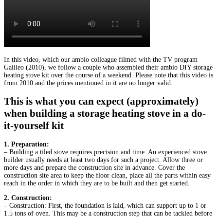
In this video, which our ambio colleague filmed with the TV program
Galileo (2010), we follow a couple who assembled their ambio DIY storage
heating stove kit over the course of a weekend. Please note that this video is
from 2010 and the prices mentioned in it are no longer valid.
This is what you can expect (approximately)
when building a storage heating stove in a do-
it-yourself kit
1. Preparation:
– Building a tiled stove requires precision and time. An experienced stove
builder usually needs at least two days for such a project. Allow three or
more days and prepare the construction site in advance. Cover the
construction site area to keep the floor clean, place all the parts within easy
reach in the order in which they are to be built and then get started.
2. Construction:
– Construction: First, the foundation is laid, which can support up to 1 or
1.5 tons of oven. This may be a construction step that can be tackled before