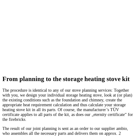
From planning to the storage heating stove kit
The procedure is identical to any of our stove planning services: Together
with you, we design your individual storage heating stove, look at (or plan)
the existing conditions such as the foundation and chimney, create the
appropriate heat requirement calculation and thus calculate your storage
heating stove kit in all its parts. Of course, the manufacturer’s TÜV
certificate applies to all parts of the kit, as does our „eternity certificate“ for
the firebricks.
The result of our joint planning is sent as an order to our supplier ambio,
who assembles all the necessary parts and delivers them on approx. 2