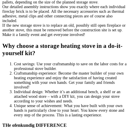
pallets, depending on the size of the planned storage stove.
Our detailed assembly instructions show you exactly where each individual
fireclay brick is to be placed. All the necessary accessories such as thermal
adhesive, metal clips and other connecting pieces are of course also
included.
If the new storage stove is to replace an old, possibly still open fireplace or
another stove, this must be removed before the construction site is set up.
Make it a family event and get everyone involved!
Why choose a storage heating stove in a do-it-
yourself kit?
Cost savings: Use your craftsmanship to save on the labor costs for a
professional stove builder.
Craftsmanship experience: Become the master builder of your own
heating experience and enjoy the satisfaction of having created
something with your own hands. Get your family and friends
involved!
Individual design: Whether it’s an additional bench, a shelf or an
attached wood store – with a DIY kit, you can design your stove
according to your wishes and needs.
Unique sense of achievement: What you have built with your own
hands is particularly close to your heart. You know every stone and
every step of the process. This is a lasting experience.
THe ofenkundig DIFFERENCE