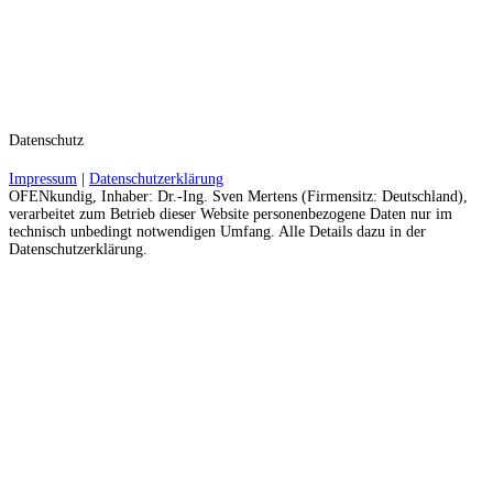
Datenschutz
Impressum
|
Datenschutzerklärung
OFENkundig, Inhaber: Dr.-Ing. Sven Mertens (Firmensitz: Deutschland),
verarbeitet zum Betrieb dieser Website personenbezogene Daten nur im
technisch unbedingt notwendigen Umfang. Alle Details dazu in der
Datenschutzerklärung.