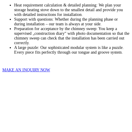
Heat requirement calculation & detailed planning: We plan your
storage heating stove down to the smallest detail and provide you
with detailed instructions for installation.
Support with questions: Whether during the planning phase or
during installation – our team is always at your side.
Preparation for acceptance by the chimney sweep: You keep a
supervised „construction diary“ with photo documentation so that the
chimney sweep can check that the installation has been carried out
correctly.
A large puzzle: Our sophisticated modular system is like a puzzle.
Every piece fits perfectly through our tongue and groove system.
MAKE AN INQUIRY NOW