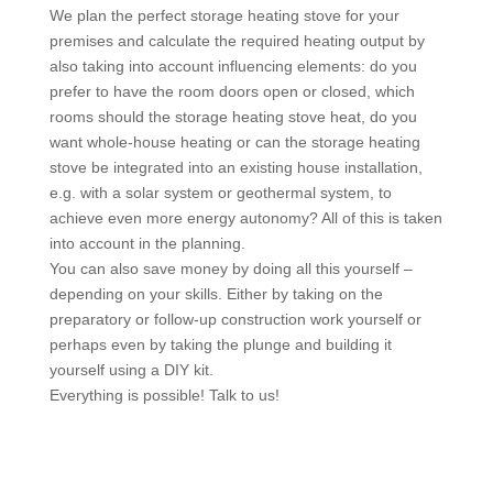
We plan the perfect storage heating stove for your
premises and calculate the required heating output by
also taking into account influencing elements: do you
prefer to have the room doors open or closed, which
rooms should the storage heating stove heat, do you
want whole-house heating or can the storage heating
stove be integrated into an existing house installation,
e.g. with a solar system or geothermal system, to
achieve even more energy autonomy? All of this is taken
into account in the planning.
You can also save money by doing all this yourself –
depending on your skills. Either by taking on the
preparatory or follow-up construction work yourself or
perhaps even by taking the plunge and building it
yourself using a DIY kit.
Everything is possible! Talk to us!