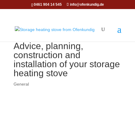
0461 904 14 545
info@ofenkundig.de
Advice, planning,
construction and
installation of your storage
heating stove
General