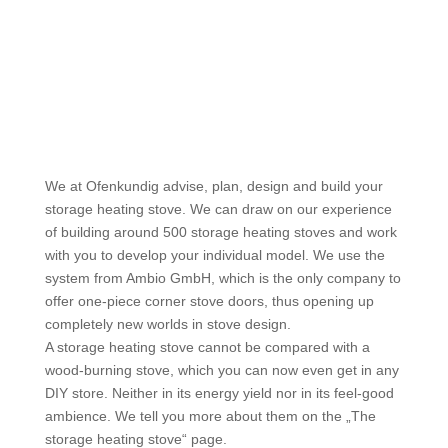
We at Ofenkundig advise, plan, design and build your
storage heating stove. We can draw on our experience
of building around 500 storage heating stoves and work
with you to develop your individual model. We use the
system from Ambio GmbH, which is the only company to
offer one-piece corner stove doors, thus opening up
completely new worlds in stove design.
A storage heating stove cannot be compared with a
wood-burning stove, which you can now even get in any
DIY store. Neither in its energy yield nor in its feel-good
ambience. We tell you more about them on the „The
storage heating stove“ page.