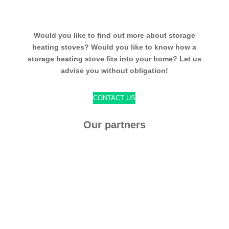
Would you like to find out more about storage
heating stoves? Would you like to know how a
storage heating stove fits into your home? Let us
advise you without obligation!
CONTACT US
Our partners